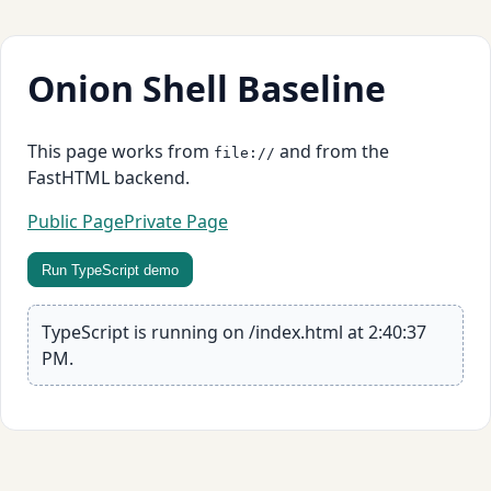
Onion Shell Baseline
This page works from
and from the
file://
FastHTML backend.
Public Page
Private Page
Run TypeScript demo
TypeScript is running on /index.html at 2:40:37
PM.